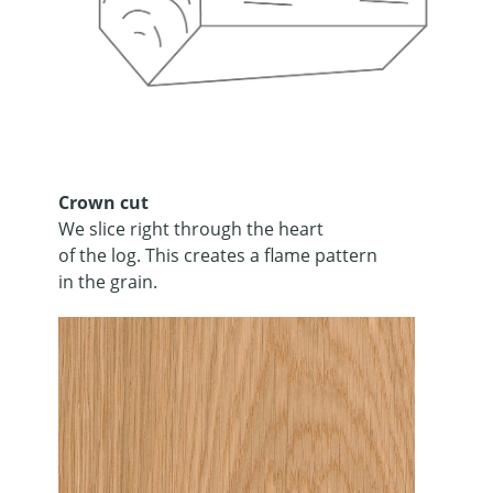
Crown cut
We slice right through the heart
of the log. This creates a flame pattern
in the grain.