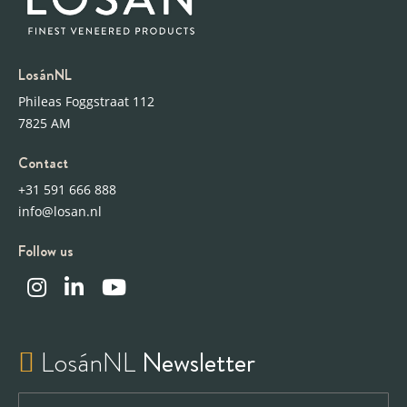
LosánNL
Phileas Foggstraat 112
7825 AM
Contact
+31 591 666 888
info@losan.nl
Follow us
LosánNL
Newsletter