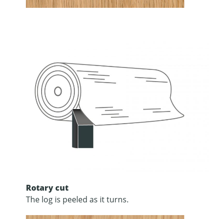
Rotary cut
The log is peeled as it turns.