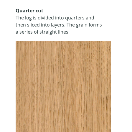
Quarter cut
The log is divided into quarters and
then sliced into layers. The grain forms
a series of straight lines.