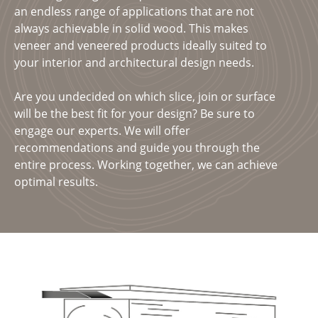
an endless range of applications that are not
always achievable in solid wood. This makes
veneer and veneered products ideally suited to
your interior and architectural design needs.
Are you undecided on which slice, join or surface
will be the best fit for your design? Be sure to
engage our experts. We will offer
recommendations and guide you through the
entire process. Working together, we can achieve
optimal results.