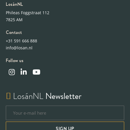
LosánNL
Phileas Foggstraat 112
7825 AM
Contact
+31 591 666 888
info@losan.nl
Follow us
LosánNL
Newsletter