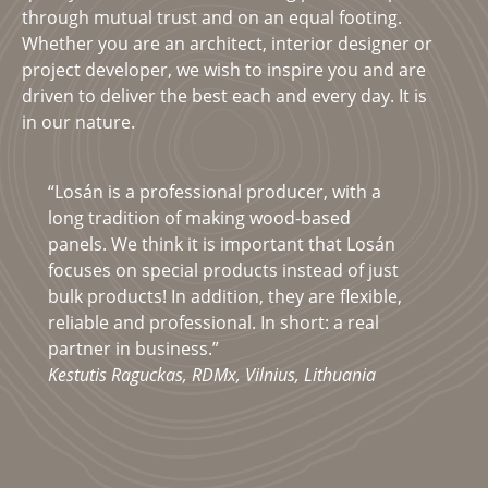
through mutual trust and on an equal footing.
Whether you are an architect, interior designer or
project developer, we wish to inspire you and are
driven to deliver the best each and every day. It is
in our nature.
“Losán is a professional producer, with a
long tradition of making wood-based
panels. We think it is important that Losán
focuses on special products instead of just
bulk products! In addition, they are flexible,
reliable and professional. In short: a real
partner in business.”
Kestutis Raguckas, RDMx, Vilnius, Lithuania