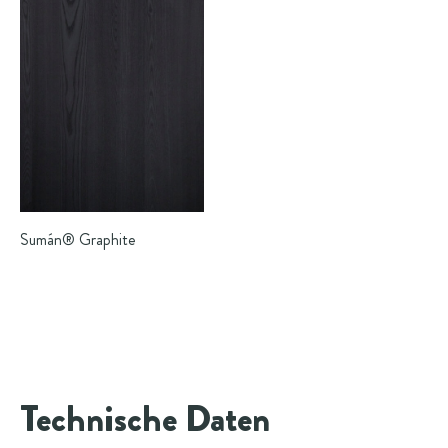
Sumán®
Graphite
Technische Daten