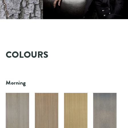
COLOURS
Morning