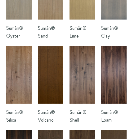
Sumán®
Sumán®
Sumán®
Sumán®
Oyster
Sand
Lime
Clay
Sumán®
Sumán®
Sumán®
Sumán®
Silica
Volcano
Shell
Loam