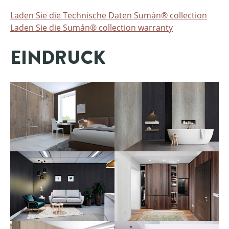
Laden Sie die Technische Daten Sumán® collection
Laden Sie die Sumán® collection warranty
EINDRUCK