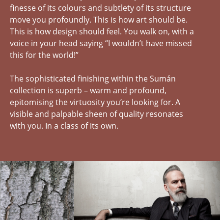
finesse of its colours and subtlety of its structure
move you profoundly. This is how art should be.
This is how design should feel. You walk on, with a
voice in your head saying “I wouldn’t have missed
this for the world!”
The sophisticated finishing within the Sumán
collection is superb – warm and profound,
epitomising the virtuosity you’re looking for. A
visible and palpable sheen of quality resonates
with you. In a class of its own.