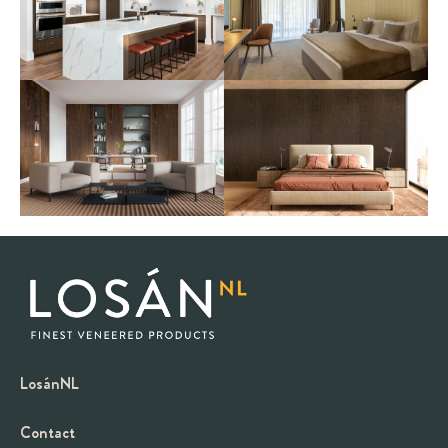
LosánNL
Contact