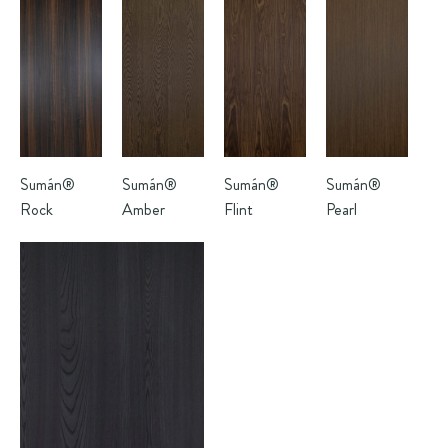
Sumán®
Sumán®
Sumán®
Sumán®
Rock
Amber
Flint
Pearl