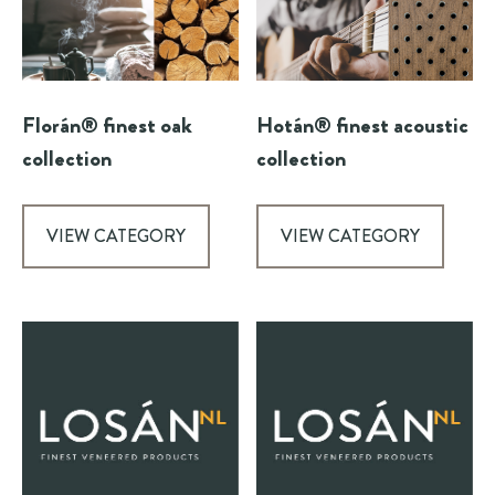
Florán® finest oak
Hotán® finest acoustic
collection
collection
VIEW CATEGORY
VIEW CATEGORY