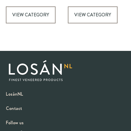
VIEW CATEGORY
VIEW CATEGORY
LosánNL
Contact
Follow us