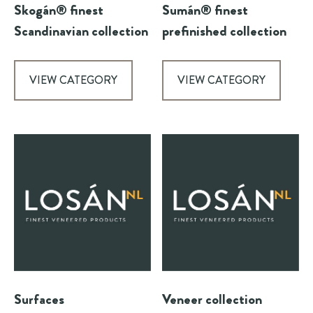
Skogán® finest
Sumán® finest
Scandinavian collection
prefinished collection
VIEW CATEGORY
VIEW CATEGORY
Surfaces
Veneer collection