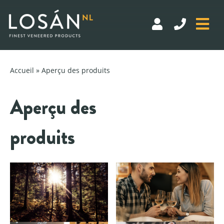
Skip
to
Accueil
» Aperçu des produits
content
Aperçu des
DASHBOARD
produits