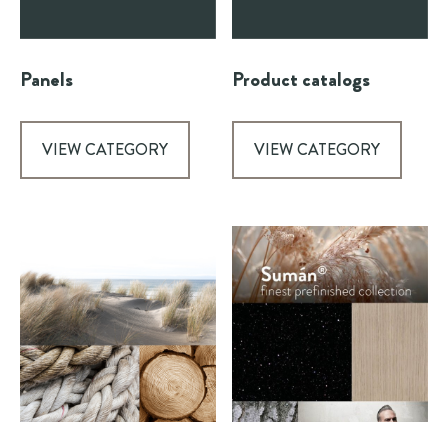
Panels
Product catalogs
VIEW CATEGORY
VIEW CATEGORY